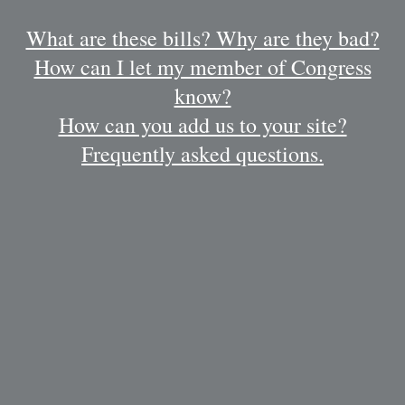
What are these bills? Why are they bad?
How can I let my member of Congress
know?
How can you add us to your site?
Frequently asked questions.