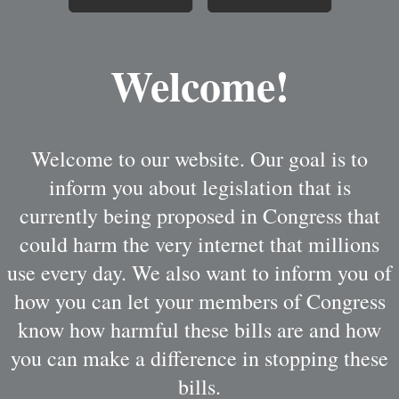
Welcome!
Welcome to our website. Our goal is to
inform you about legislation that is
currently being proposed in Congress that
could harm the very internet that millions
use every day. We also want to inform you of
how you can let your members of Congress
know how harmful these bills are and how
you can make a difference in stopping these
bills.